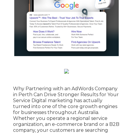
Why Partnering with an AdWords Company
in Perth Can Drive Stronger Results for Your
Service Digital marketing has actually
turned into one of the core growth engines
for businesses throughout Australia.
Whether you operate a regional service
organization, an e-commerce brand or a B2B
company, your customers are searching