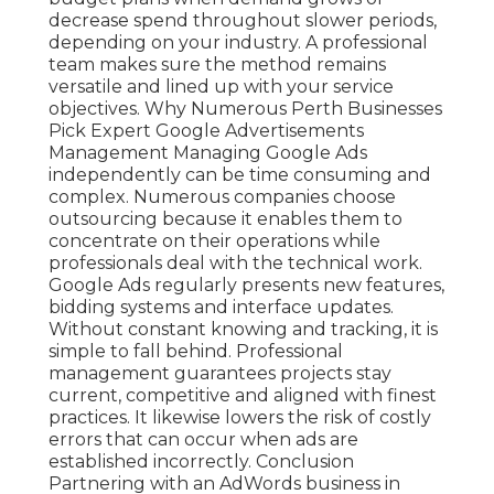
decrease spend throughout slower periods,
depending on your industry. A professional
team makes sure the method remains
versatile and lined up with your service
objectives. Why Numerous Perth Businesses
Pick Expert Google Advertisements
Management Managing Google Ads
independently can be time consuming and
complex. Numerous companies choose
outsourcing because it enables them to
concentrate on their operations while
professionals deal with the technical work.
Google Ads regularly presents new features,
bidding systems and interface updates.
Without constant knowing and tracking, it is
simple to fall behind. Professional
management guarantees projects stay
current, competitive and aligned with finest
practices. It likewise lowers the risk of costly
errors that can occur when ads are
established incorrectly. Conclusion
Partnering with an AdWords business in