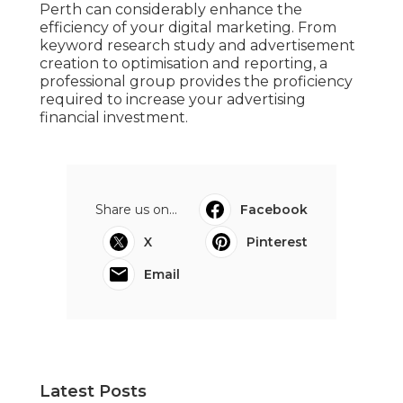
Perth can considerably enhance the
efficiency of your digital marketing. From
keyword research study and advertisement
creation to optimisation and reporting, a
professional group provides the proficiency
required to increase your advertising
financial investment.
Share us on...
Facebook
X
Pinterest
Email
Latest Posts