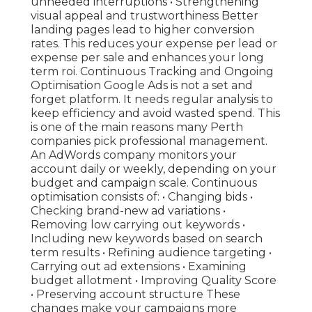
unneeded interruptions • Strengthening
visual appeal and trustworthiness Better
landing pages lead to higher conversion
rates. This reduces your expense per lead or
expense per sale and enhances your long
term roi. Continuous Tracking and Ongoing
Optimisation Google Ads is not a set and
forget platform. It needs regular analysis to
keep efficiency and avoid wasted spend. This
is one of the main reasons many Perth
companies pick professional management.
An AdWords company monitors your
account daily or weekly, depending on your
budget and campaign scale. Continuous
optimisation consists of: • Changing bids •
Checking brand-new ad variations •
Removing low carrying out keywords •
Including new keywords based on search
term results • Refining audience targeting •
Carrying out ad extensions • Examining
budget allotment • Improving Quality Score
• Preserving account structure These
changes make your campaigns more