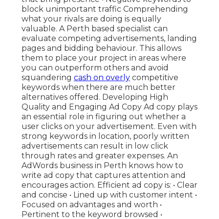
block unimportant traffic Comprehending
what your rivals are doing is equally
valuable. A Perth based specialist can
evaluate competing advertisements, landing
pages and bidding behaviour. This allows
them to place your project in areas where
you can outperform others and avoid
squandering
cash on overly
competitive
keywords when there are much better
alternatives offered. Developing High
Quality and Engaging Ad Copy Ad copy plays
an essential role in figuring out whether a
user clicks on your advertisement. Even with
strong keywords in location, poorly written
advertisements can result in low click
through rates and greater expenses. An
AdWords business in Perth knows how to
write ad copy that captures attention and
encourages action. Efficient ad copy is: • Clear
and concise • Lined up with customer intent •
Focused on advantages and worth •
Pertinent to the keyword browsed •