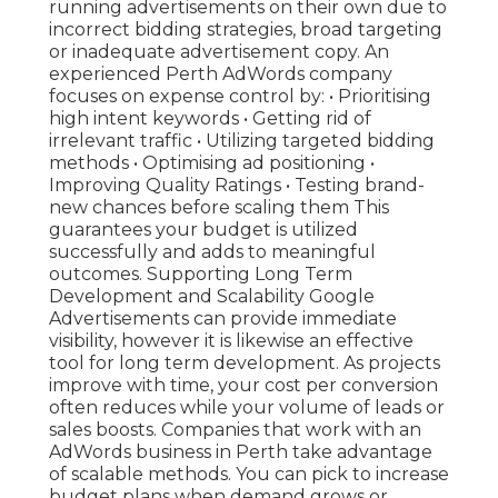
running advertisements on their own due to
incorrect bidding strategies, broad targeting
or inadequate advertisement copy. An
experienced Perth AdWords company
focuses on expense control by: • Prioritising
high intent keywords • Getting rid of
irrelevant traffic • Utilizing targeted bidding
methods • Optimising ad positioning •
Improving Quality Ratings • Testing brand-
new chances before scaling them This
guarantees your budget is utilized
successfully and adds to meaningful
outcomes. Supporting Long Term
Development and Scalability Google
Advertisements can provide immediate
visibility, however it is likewise an effective
tool for long term development. As projects
improve with time, your cost per conversion
often reduces while your volume of leads or
sales boosts. Companies that work with an
AdWords business in Perth take advantage
of scalable methods. You can pick to increase
budget plans when demand grows or