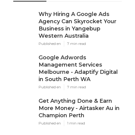
Why Hiring A Google Ads
Agency Can Skyrocket Your
Business in Yangebup
Western Australia
Published en
7 min read
Google Adwords
Management Services
Melbourne - Adaptify Digital
in South Perth WA
Published en
7 min read
Get Anything Done & Earn
More Money - Airtasker Au in
Champion Perth
Published en
1 min read