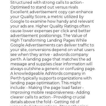
Structured with strong calls to action •
Optimised to stand out versus rivals
Excellent advertisement copy can enhance
your Quality Score, a metric utilized by
Google to examine how handy and relevant
your ads are. Higher Quality Ratings often
cause lower expenses per click and better
advertisement positionings. The Value of
High Transforming Landing Pages While
Google Advertisements can deliver traffic to
your site, conversions depend on what users
see when they arrive - adwords company
perth. A landing page that matches the ad
message and supplies clear information will
always outshine a generic or confusing page.
A knowledgeable AdWords company in
Perth typically supports organizations with
landing page optimisation. This might
include: • Making the page load faster •
Improving mobile responsiveness • Adding
clearer calls to action • Providing crucial
details above the fold • Getting rid of