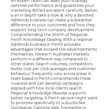
An expert team can assist your strategy,
optimise performance and guarantee your
marketing dollars are spent carefully. Below
is an in depth take a look at why a devoted
AdWords business can make a substantial
difference to your outcomes and how they
support long term company development.
Comprehending the Worth of Regional
Perth Knowledge Dealing With a regional
AdWords business in Perth provides
advantages that exceed the advertisements
themselves. Western Australian markets
perform in a different way compared to
other states. Search volumes, competitors
levels, cost per click averages and customer
behaviour frequently vary across areas. A
team based in Perth comprehends these
nuances and can develop campaigns
aligned with how local clients search.
Regional knowledge likewise supports
better targeting. A Perth service might want
to promote specifically to suburbs like
Joondalup, Canning Vale, Fremantle or