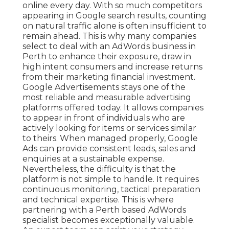
online every day. With so much competitors
appearing in Google search results, counting
on natural traffic alone is often insufficient to
remain ahead. This is why many companies
select to deal with an AdWords business in
Perth to enhance their exposure, draw in
high intent consumers and increase returns
from their marketing financial investment.
Google Advertisements stays one of the
most reliable and measurable advertising
platforms offered today. It allows companies
to appear in front of individuals who are
actively looking for items or services similar
to theirs. When managed properly, Google
Ads can provide consistent leads, sales and
enquiries at a sustainable expense.
Nevertheless, the difficulty is that the
platform is not simple to handle. It requires
continuous monitoring, tactical preparation
and technical expertise. This is where
partnering with a Perth based AdWords
specialist becomes exceptionally valuable.