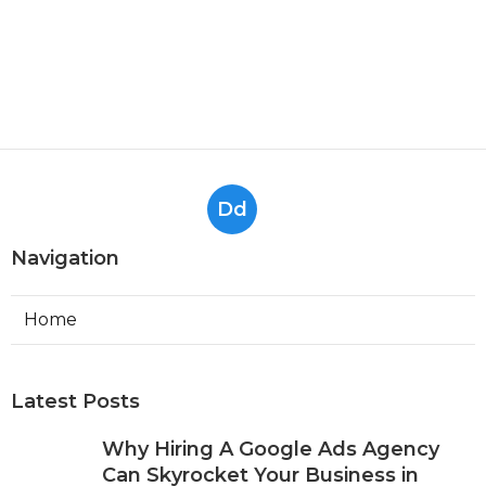
Dd
Navigation
Home
Latest Posts
Why Hiring A Google Ads Agency
Can Skyrocket Your Business in