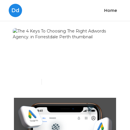
Dd
Home
The 4 Keys To Choosing
The Right Adwords
Agency. in Forrestdale
Perth
Published en
8 min read