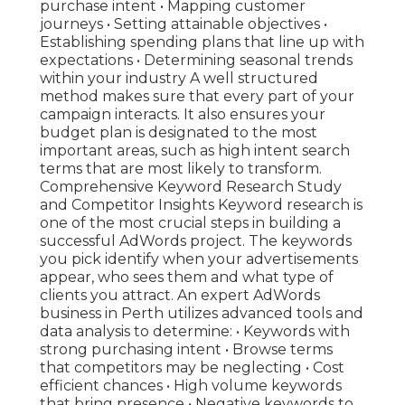
purchase intent • Mapping customer
journeys • Setting attainable objectives •
Establishing spending plans that line up with
expectations • Determining seasonal trends
within your industry A well structured
method makes sure that every part of your
campaign interacts. It also ensures your
budget plan is designated to the most
important areas, such as high intent search
terms that are most likely to transform.
Comprehensive Keyword Research Study
and Competitor Insights Keyword research is
one of the most crucial steps in building a
successful AdWords project. The keywords
you pick identify when your advertisements
appear, who sees them and what type of
clients you attract. An expert AdWords
business in Perth utilizes advanced tools and
data analysis to determine: • Keywords with
strong purchasing intent • Browse terms
that competitors may be neglecting • Cost
efficient chances • High volume keywords
that bring presence • Negative keywords to