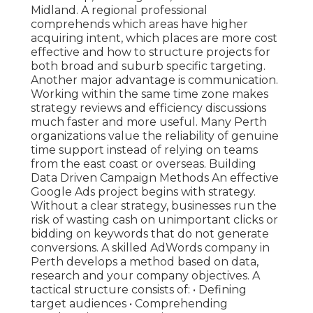
Midland. A regional professional
comprehends which areas have higher
acquiring intent, which places are more cost
effective and how to structure projects for
both broad and suburb specific targeting.
Another major advantage is communication.
Working within the same time zone makes
strategy reviews and efficiency discussions
much faster and more useful. Many Perth
organizations value the reliability of genuine
time support instead of relying on teams
from the east coast or overseas. Building
Data Driven Campaign Methods An effective
Google Ads project begins with strategy.
Without a clear strategy, businesses run the
risk of wasting cash on unimportant clicks or
bidding on keywords that do not generate
conversions. A skilled AdWords company in
Perth develops a method based on data,
research and your company objectives. A
tactical structure consists of: • Defining
target audiences • Comprehending