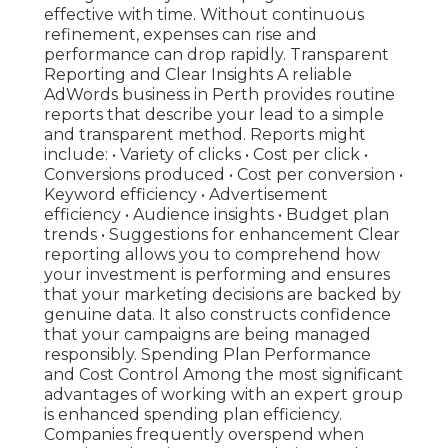
effective with time. Without continuous
refinement, expenses can rise and
performance can drop rapidly. Transparent
Reporting and Clear Insights A reliable
AdWords business in Perth provides routine
reports that describe your lead to a simple
and transparent method. Reports might
include: • Variety of clicks • Cost per click •
Conversions produced • Cost per conversion •
Keyword efficiency • Advertisement
efficiency • Audience insights • Budget plan
trends • Suggestions for enhancement Clear
reporting allows you to comprehend how
your investment is performing and ensures
that your marketing decisions are backed by
genuine data. It also constructs confidence
that your campaigns are being managed
responsibly. Spending Plan Performance
and Cost Control Among the most significant
advantages of working with an expert group
is enhanced spending plan efficiency.
Companies frequently overspend when