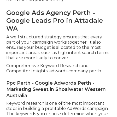
Google Ads Agency Perth -
Google Leads Pro in Attadale
WA
A well structured strategy ensures that every
part of your campaign works together. It also
ensures your budget is allocated to the most
important areas, such as high intent search terms
that are more likely to convert.
Comprehensive Keyword Research and
Competitor Insights. adwords company perth.
Ppc Perth - Google Adwords Perth -
Marketing Sweet in Shoalwater Western
Australia
Keyword research is one of the most important
steps in building a profitable AdWords campaign.
The keywords you choose determine when your