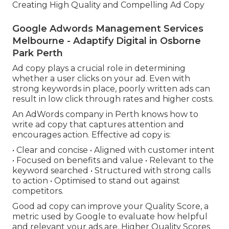
Creating High Quality and Compelling Ad Copy
Google Adwords Management Services
Melbourne - Adaptify Digital in Osborne
Park Perth
Ad copy plays a crucial role in determining
whether a user clicks on your ad. Even with
strong keywords in place, poorly written ads can
result in low click through rates and higher costs.
An AdWords company in Perth knows how to
write ad copy that captures attention and
encourages action. Effective ad copy is:
• Clear and concise • Aligned with customer intent
• Focused on benefits and value • Relevant to the
keyword searched • Structured with strong calls
to action • Optimised to stand out against
competitors.
Good ad copy can improve your Quality Score, a
metric used by Google to evaluate how helpful
and relevant your ads are. Higher Quality Scores