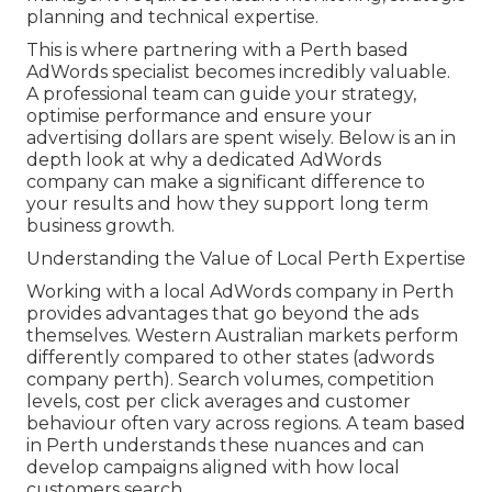
planning and technical expertise.
This is where partnering with a Perth based
AdWords specialist becomes incredibly valuable.
A professional team can guide your strategy,
optimise performance and ensure your
advertising dollars are spent wisely. Below is an in
depth look at why a dedicated AdWords
company can make a significant difference to
your results and how they support long term
business growth.
Understanding the Value of Local Perth Expertise
Working with a local AdWords company in Perth
provides advantages that go beyond the ads
themselves. Western Australian markets perform
differently compared to other states (adwords
company perth). Search volumes, competition
levels, cost per click averages and customer
behaviour often vary across regions. A team based
in Perth understands these nuances and can
develop campaigns aligned with how local
customers search