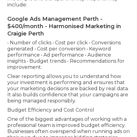
include:
Google Ads Management Perth -
$400/month - Harmonised Marketing in
Craigie Perth
• Number of clicks • Cost per click • Conversions
generated • Cost per conversion • Keyword
performance • Ad performance • Audience
insights • Budget trends • Recommendations for
improvement.
Clear reporting allows you to understand how
your investment is performing and ensures that
your marketing decisions are backed by real data.
It also builds confidence that your campaigns are
being managed responsibly.
Budget Efficiency and Cost Control
One of the biggest advantages of working with a
professional team is improved budget efficiency.
Businesses often overspend when running ads on