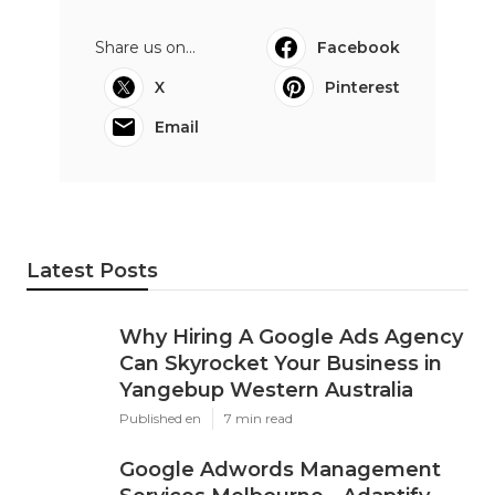
Share us on...
Facebook
X
Pinterest
Email
Latest Posts
Why Hiring A Google Ads Agency
Can Skyrocket Your Business in
Yangebup Western Australia
Published en
7 min read
Google Adwords Management