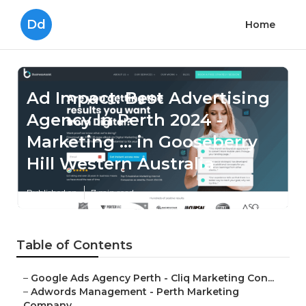
Dd
Home
Ad Impact: Best Advertising
Agency In Perth 2024 -
Marketing ... in Gooseberry
Hill Western Australia
Published en
7 min read
Table of Contents
–
Google Ads Agency Perth - Cliq Marketing Con...
–
Adwords Management - Perth Marketing
Company...