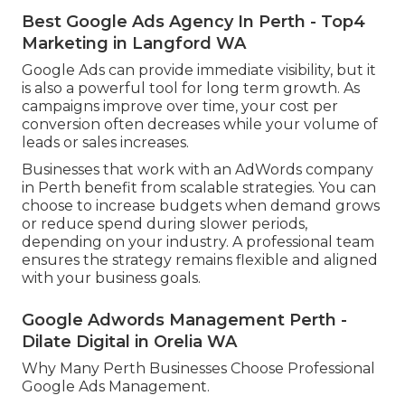
Best Google Ads Agency In Perth - Top4
Marketing in Langford WA
Google Ads can provide immediate visibility, but it
is also a powerful tool for long term growth. As
campaigns improve over time, your cost per
conversion often decreases while your volume of
leads or sales increases.
Businesses that work with an AdWords company
in Perth benefit from scalable strategies. You can
choose to increase budgets when demand grows
or reduce spend during slower periods,
depending on your industry. A professional team
ensures the strategy remains flexible and aligned
with your business goals.
Google Adwords Management Perth -
Dilate Digital in Orelia WA
Why Many Perth Businesses Choose Professional
Google Ads Management.