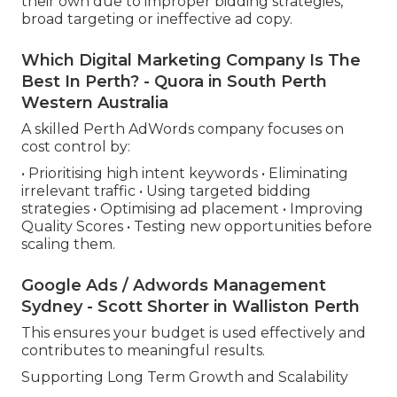
their own due to improper bidding strategies,
broad targeting or ineffective ad copy.
Which Digital Marketing Company Is The
Best In Perth? - Quora in South Perth
Western Australia
A skilled Perth AdWords company focuses on
cost control by:
• Prioritising high intent keywords • Eliminating
irrelevant traffic • Using targeted bidding
strategies • Optimising ad placement • Improving
Quality Scores • Testing new opportunities before
scaling them.
Google Ads / Adwords Management
Sydney - Scott Shorter in Walliston Perth
This ensures your budget is used effectively and
contributes to meaningful results.
Supporting Long Term Growth and Scalability