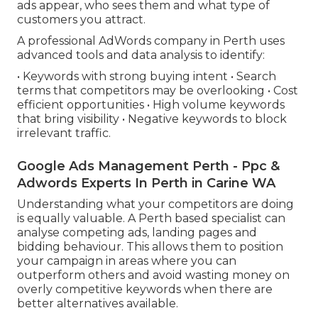
ads appear, who sees them and what type of
customers you attract.
A professional AdWords company in Perth uses
advanced tools and data analysis to identify:
• Keywords with strong buying intent • Search
terms that competitors may be overlooking • Cost
efficient opportunities • High volume keywords
that bring visibility • Negative keywords to block
irrelevant traffic.
Google Ads Management Perth - Ppc &
Adwords Experts In Perth in Carine WA
Understanding what your competitors are doing
is equally valuable. A Perth based specialist can
analyse competing ads, landing pages and
bidding behaviour. This allows them to position
your campaign in areas where you can
outperform others and avoid wasting money on
overly competitive keywords when there are
better alternatives available.