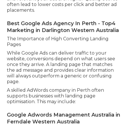
often lead to lower costs per click and better ad
placements.
Best Google Ads Agency In Perth - Top4
Marketing in Darlington Western Australia
The Importance of High Converting Landing
Pages
While Google Ads can deliver traffic to your
website, conversions depend on what users see
once they arrive. A landing page that matches
the ad message and provides clear information
will always outperform a generic or confusing
page.
A skilled AdWords company in Perth often
supports businesses with landing page
optimisation. This may include:
Google Adwords Management Australia in
Ferndale Western Australia