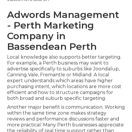
Adwords Management
- Perth Marketing
Company in
Bassendean Perth
Local knowledge also supports better targeting.
For example, a Perth business may want to
advertise specifically to suburbs like Joondalup,
Canning Vale, Fremantle or Midland. A local
expert understands which areas have higher
purchasing intent, which locations are more cost
efficient and how to structure campaigns for
both broad and suburb specific targeting.
Another major benefit is communication. Working
within the same time zone makes strategy
reviews and performance discussions faster and
more practical. Many Perth businesses appreciate
the reliability of real time support rather than