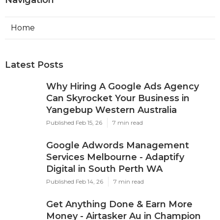
Navigation
Home
Latest Posts
Why Hiring A Google Ads Agency
Can Skyrocket Your Business in
Yangebup Western Australia
Published Feb 15, 26
7 min read
Google Adwords Management
Services Melbourne - Adaptify
Digital in South Perth WA
Published Feb 14, 26
7 min read
Get Anything Done & Earn More
Money - Airtasker Au in Champion