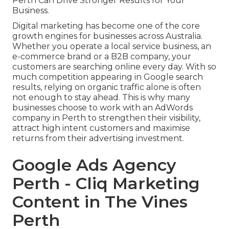
Perth Can Drive Stronger Results for Your
Business.
Digital marketing has become one of the core
growth engines for businesses across Australia.
Whether you operate a local service business, an
e-commerce brand or a B2B company, your
customers are searching online every day. With so
much competition appearing in Google search
results, relying on organic traffic alone is often
not enough to stay ahead. This is why many
businesses choose to work with an AdWords
company in Perth to strengthen their visibility,
attract high intent customers and maximise
returns from their advertising investment.
Google Ads Agency
Perth - Cliq Marketing
Content in The Vines
Perth