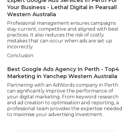
Expert Google Ads Services In Perth For
Your Business - Lethal Digital in Pearsall
Western Australia
Professional management ensures campaigns
stay current, competitive and aligned with best
practices. It also reduces the risk of costly
mistakes that can occur when ads are set up
incorrectly.
Conclusion
Best Google Ads Agency In Perth - Top4
Marketing in Yanchep Western Australia
Partnering with an AdWords company in Perth
can significantly improve the performance of
your digital marketing. From keyword research
and ad creation to optimisation and reporting, a
professional team provides the expertise needed
to maximise your advertising investment.