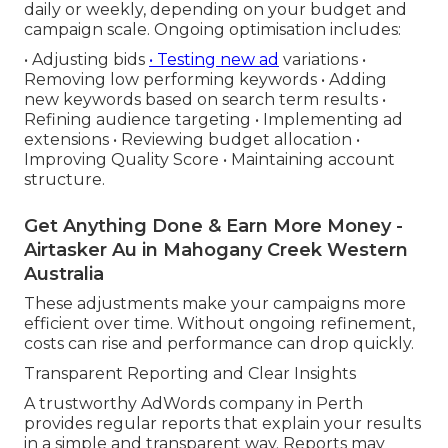
daily or weekly, depending on your budget and
campaign scale. Ongoing optimisation includes:
• Adjusting bids
• Testing new ad
variations •
Removing low performing keywords • Adding
new keywords based on search term results •
Refining audience targeting • Implementing ad
extensions • Reviewing budget allocation •
Improving Quality Score • Maintaining account
structure.
Get Anything Done & Earn More Money -
Airtasker Au in Mahogany Creek Western
Australia
These adjustments make your campaigns more
efficient over time. Without ongoing refinement,
costs can rise and performance can drop quickly.
Transparent Reporting and Clear Insights
A trustworthy AdWords company in Perth
provides regular reports that explain your results
in a simple and transparent way. Reports may