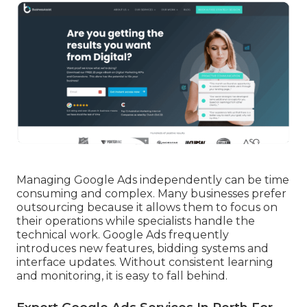
Managing Google Ads independently can be time
consuming and complex. Many businesses prefer
outsourcing because it allows them to focus on
their operations while specialists handle the
technical work. Google Ads frequently
introduces new features, bidding systems and
interface updates. Without consistent learning
and monitoring, it is easy to fall behind.