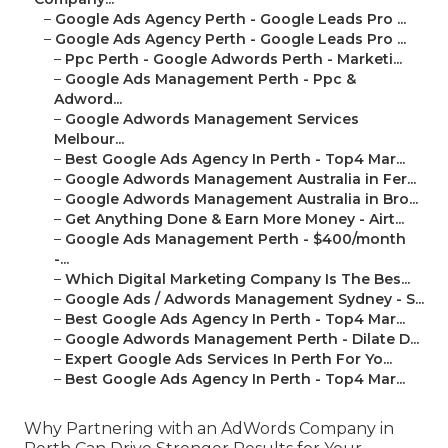
–
Google Ads Agency Perth - Google Leads Pro ...
–
Google Ads Agency Perth - Google Leads Pro ...
–
Ppc Perth - Google Adwords Perth - Marketi...
–
Google Ads Management Perth - Ppc &
Adword...
–
Google Adwords Management Services
Melbour...
–
Best Google Ads Agency In Perth - Top4 Mar...
–
Google Adwords Management Australia in Fer...
–
Google Adwords Management Australia in Bro...
–
Get Anything Done & Earn More Money - Airt...
–
Google Ads Management Perth - $400/month
-...
–
Which Digital Marketing Company Is The Bes...
–
Google Ads / Adwords Management Sydney - S...
–
Best Google Ads Agency In Perth - Top4 Mar...
–
Google Adwords Management Perth - Dilate D...
–
Expert Google Ads Services In Perth For Yo...
–
Best Google Ads Agency In Perth - Top4 Mar...
Why Partnering with an AdWords Company in