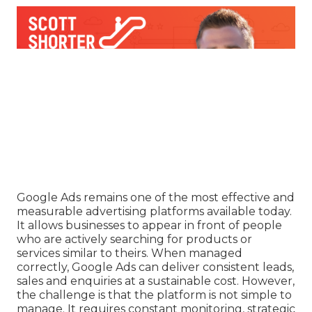
Google Ads remains one of the most effective and
measurable advertising platforms available today.
It allows businesses to appear in front of people
who are actively searching for products or
services similar to theirs. When managed
correctly, Google Ads can deliver consistent leads,
sales and enquiries at a sustainable cost. However,
the challenge is that the platform is not simple to
manage. It requires constant monitoring, strategic