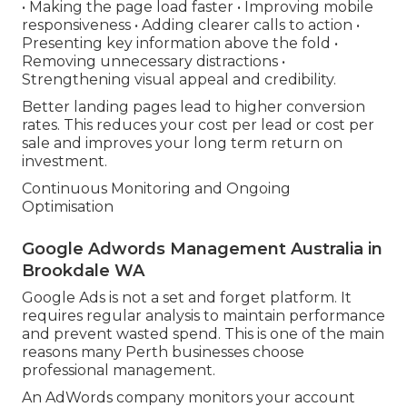
• Making the page load faster • Improving mobile
responsiveness • Adding clearer calls to action •
Presenting key information above the fold •
Removing unnecessary distractions •
Strengthening visual appeal and credibility.
Better landing pages lead to higher conversion
rates. This reduces your cost per lead or cost per
sale and improves your long term return on
investment.
Continuous Monitoring and Ongoing
Optimisation
Google Adwords Management Australia in
Brookdale WA
Google Ads is not a set and forget platform. It
requires regular analysis to maintain performance
and prevent wasted spend. This is one of the main
reasons many Perth businesses choose
professional management.
An AdWords company monitors your account