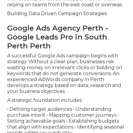
relying on teams from the east coast or overseas.
Building Data Driven Campaign Strategies
Google Ads Agency Perth -
Google Leads Pro in South
Perth Perth
A successful Google Ads campaign begins with
strategy. Without a clear plan, businesses risk
wasting money on irrelevant clicks or bidding on
keywords that do not generate conversions. An
experienced AdWords company in Perth
develops a strategy based on data, research and
your business objectives.
A strategic foundation includes:
• Defining target audiences • Understanding
purchase intent • Mapping customer journeys •
Setting achievable goals • Establishing budgets
that align with expectations • Identifying seasonal
trends within your industry.