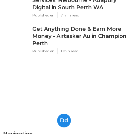
Services Melbourne - Adaptify
Digital in South Perth WA
Published en
7 min read
Get Anything Done & Earn More
Money - Airtasker Au in Champion
Perth
Published en
1 min read
Dd