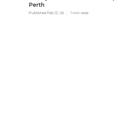
Perth
Published Feb 12, 26
1 min read